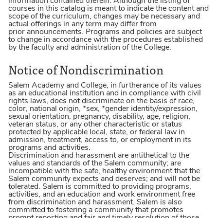
information contained therein. Although the listing of
courses in this catalog is meant to indicate the content and
scope of the curriculum, changes may be necessary and
actual offerings in any term may differ from
prior announcements. Programs and policies are subject
to change in accordance with the procedures established
by the faculty and administration of the College.
Notice of Nondiscrimination
Salem Academy and College, in furtherance of its values
as an educational institution and in compliance with civil
rights laws, does not discriminate on the basis of race,
color, national origin, *sex, *gender identity/expression,
sexual orientation, pregnancy, disability, age, religion,
veteran status, or any other characteristic or status
protected by applicable local, state, or federal law in
admission, treatment, access to, or employment in its
programs and activities.
Discrimination and harassment are antithetical to the
values and standards of the Salem community; are
incompatible with the safe, healthy environment that the
Salem community expects and deserves; and will not be
tolerated. Salem is committed to providing programs,
activities, and an education and work environment free
from discrimination and harassment. Salem is also
committed to fostering a community that promotes