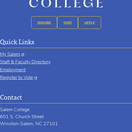
INQUIRE
VISIT
APPLY
Quick Links
My Salem
Staff & Faculty Directory
Employment
Register to Vote
Contact
Salem College
601 S. Church Street
Winston-Salem, NC 27101