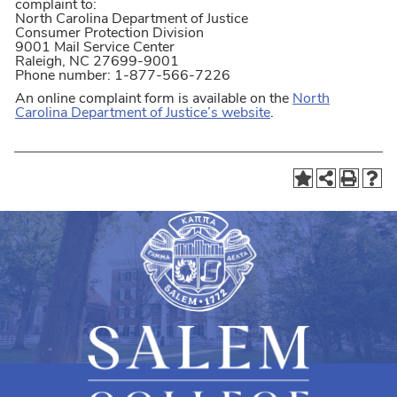
complaint to:
North Carolina Department of Justice
Consumer Protection Division
9001 Mail Service Center
Raleigh, NC 27699-9001
Phone number: 1-877-566-7226
An online complaint form is available on the
North
Carolina Department of Justice’s website
.