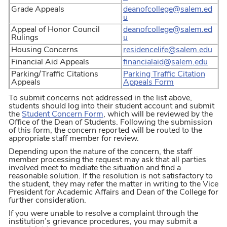
Grade Appeals
deanofcollege@salem.ed
u
Appeal of Honor Council
deanofcollege@salem.ed
Rulings
u
Housing Concerns
residencelife@salem.edu
Financial Aid Appeals
financialaid@salem.edu
Parking/Traffic Citations
Parking Traffic Citation
Appeals
Appeals Form
To submit concerns not addressed in the list above,
students should log into their student account and submit
the
Student Concern Form
, which will be reviewed by the
Office of the Dean of Students. Following the submission
of this form, the concern reported will be routed to the
appropriate staff member for review.
Depending upon the nature of the concern, the staff
member processing the request may ask that all parties
involved meet to mediate the situation and find a
reasonable solution. If the resolution is not satisfactory to
the student, they may refer the matter in writing to the Vice
President for Academic Affairs and Dean of the College for
further consideration.
If you were unable to resolve a complaint through the
institution’s grievance procedures, you may submit a