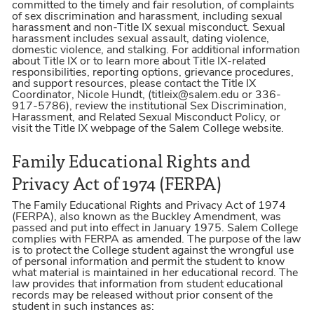
committed to the timely and fair resolution, of complaints
of sex discrimination and harassment, including sexual
harassment and non-Title IX sexual misconduct. Sexual
harassment includes sexual assault, dating violence,
domestic violence, and stalking. For additional information
about Title IX or to learn more about Title IX-related
responsibilities, reporting options, grievance procedures,
and support resources, please contact the Title IX
Coordinator, Nicole Hundt, (titleix@salem.edu or 336-
917-5786), review the institutional Sex Discrimination,
Harassment, and Related Sexual Misconduct Policy, or
visit the Title IX webpage of the Salem College website.
Family Educational Rights and
Privacy Act of 1974 (FERPA)
The Family Educational Rights and Privacy Act of 1974
(FERPA), also known as the Buckley Amendment, was
passed and put into effect in January 1975. Salem College
complies with FERPA as amended. The purpose of the law
is to protect the College student against the wrongful use
of personal information and permit the student to know
what material is maintained in her educational record. The
law provides that information from student educational
records may be released without prior consent of the
student in such instances as: