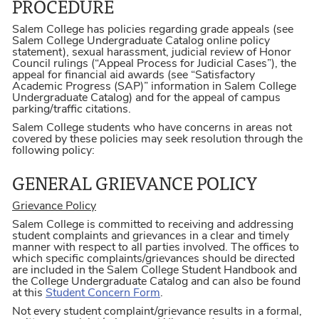
PROCEDURE
Salem College has policies regarding grade appeals (see
Salem College Undergraduate Catalog online policy
statement), sexual harassment, judicial review of Honor
Council rulings (“Appeal Process for Judicial Cases”), the
appeal for financial aid awards (see “Satisfactory
Academic Progress (SAP)” information in Salem College
Undergraduate Catalog) and for the appeal of campus
parking/traffic citations.
Salem College students who have concerns in areas not
covered by these policies may seek resolution through the
following policy:
GENERAL GRIEVANCE POLICY
Grievance Policy
Salem College is committed to receiving and addressing
student complaints and grievances in a clear and timely
manner with respect to all parties involved. The offices to
which specific complaints/grievances should be directed
are included in the Salem College Student Handbook and
the College Undergraduate Catalog and can also be found
at this
Student Concern Form
.
Not every student complaint/grievance results in a formal,