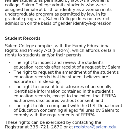
female students as permitted by law. As a women’s
college, Salem College admits students who were
assigned female at birth or identify as a woman in its
undergraduate program as permitted by law. In its
graduate programs, Salem College does not restrict
admission on the basis of gender identity/expression.
Student Records
Salem College complies with the Family Educational
Rights and Privacy Act (FERPA), which affords certain
rights to students and/or their parents:
The right to inspect and review the student’s
education records after receipt of a request by Salem;
The right to request the amendment of the student’s
education records that the student believes are
accurate or misleading;
The right to consent to disclosures of personally
identifiable information contained in the student’s
education records, except to the extent that FERPA
authorizes disclosures without consent; and
The right to file a complaint with the U.S. Department
of Education concerning alleged failures by Salem to
comply with the requirements of FERPA.
These rights can be exercised by contacting the
Registrar at 336-721-2670 or at
registrar@salem.edu
.