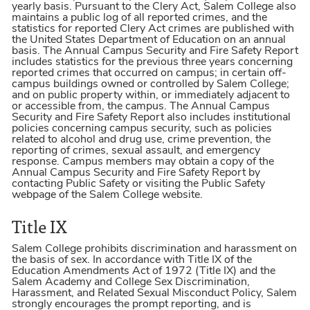
yearly basis. Pursuant to the Clery Act, Salem College also
maintains a public log of all reported crimes, and the
statistics for reported Clery Act crimes are published with
the United States Department of Education on an annual
basis. The Annual Campus Security and Fire Safety Report
includes statistics for the previous three years concerning
reported crimes that occurred on campus; in certain off-
campus buildings owned or controlled by Salem College;
and on public property within, or immediately adjacent to
or accessible from, the campus. The Annual Campus
Security and Fire Safety Report also includes institutional
policies concerning campus security, such as policies
related to alcohol and drug use, crime prevention, the
reporting of crimes, sexual assault, and emergency
response. Campus members may obtain a copy of the
Annual Campus Security and Fire Safety Report by
contacting Public Safety or visiting the Public Safety
webpage of the Salem College website.
Title IX
Salem College prohibits discrimination and harassment on
the basis of sex. In accordance with Title IX of the
Education Amendments Act of 1972 (Title IX) and the
Salem Academy and College Sex Discrimination,
Harassment, and Related Sexual Misconduct Policy, Salem
strongly encourages the prompt reporting, and is