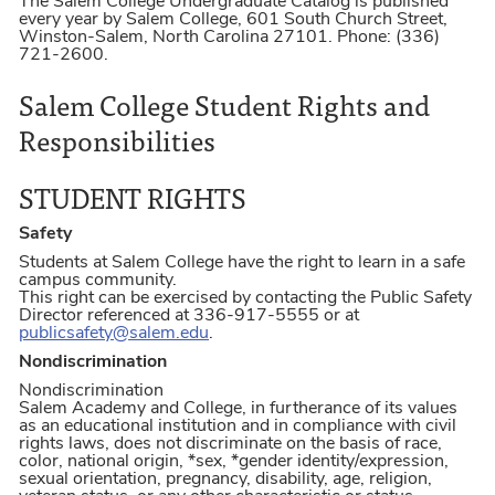
The Salem College Undergraduate Catalog is published
every year by Salem College, 601 South Church Street,
Winston-Salem, North Carolina 27101. Phone: (336)
721-2600.
Salem College Student Rights and
Responsibilities
STUDENT RIGHTS
Safety
Students at Salem College have the right to learn in a safe
campus community.
This right can be exercised by contacting the Public Safety
Director referenced at 336-917-5555 or at
publicsafety@salem.edu
.
Nondiscrimination
Nondiscrimination
Salem Academy and College, in furtherance of its values
as an educational institution and in compliance with civil
rights laws, does not discriminate on the basis of race,
color, national origin, *sex, *gender identity/expression,
sexual orientation, pregnancy, disability, age, religion,