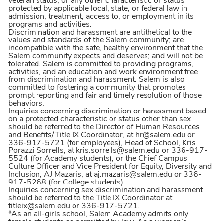
veteran status, or any other characteristic or status
protected by applicable local, state, or federal law in
admission, treatment, access to, or employment in its
programs and activities.
Discrimination and harassment are antithetical to the
values and standards of the Salem community; are
incompatible with the safe, healthy environment that the
Salem community expects and deserves; and will not be
tolerated. Salem is committed to providing programs,
activities, and an education and work environment free
from discrimination and harassment. Salem is also
committed to fostering a community that promotes
prompt reporting and fair and timely resolution of those
behaviors.
Inquiries concerning discrimination or harassment based
on a protected characteristic or status other than sex
should be referred to the Director of Human Resources
and Benefits/Title IX Coordinator, at hr@salem.edu or
336-917-5721 (for employees), Head of School, Kris
Porazzi Sorrells, at kris.sorrells@salem.edu or 336-917-
5524 (for Academy students), or the Chief Campus
Culture Officer and Vice President for Equity, Diversity and
Inclusion, AJ Mazaris, at aj.mazaris@salem.edu or 336-
917-5268 (for College students).
Inquiries concerning sex discrimination and harassment
should be referred to the Title IX Coordinator at
titleix@salem.edu or 336-917-5721.
*As an all-girls school, Salem Academy admits only