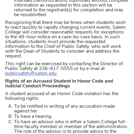
intended Demonstrations submitted without complete
information as requested in this section will be
returned to the registrant(s) for completion and may
be resubmitted.
Recognizing that there may be times when students wish
to react quickly to rapidly changing current events, Salem
College will consider reasonable requests for exceptions
to the 48-hour notice on a case-by-case basis. In such
situations, students must provide the requested
information to the Chief of Public Safety, who will work
with the Dean of Students to consider and address the
request.
This right can be exercised by contacting the Director of
Public Safety at 336-917-5555 or by e-mail at
publicsafety@salem.edu
.
Rights of an Accused Student in Honor Code and
Judicial Conduct Proceedings
A student accused of an Honor Code violation has the
following rights:
To be notified in writing of any accusation made
against her.
To have a hearing.
To have an advisor who is either a Salem College full-
time faculty member or member of the administration.
The role of the advisor is to provide advice to the