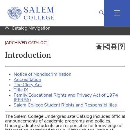
2025-2026 Undergraduate Catalog (Curriculog Connected) [ARCHIVED CATALOG]
Catalog Navigation
[ARCHIVED CATALOG]
Introduction
Notice of Nondiscrimination
Accreditation
The Clery Act
Title IX
Family Educational Rights and Privacy Act of 1974
(FERPA)
Salem College Student Rights and Responsibilities
The Salem College Undergraduate Catalog includes official
announcements of academic programs and policies.
Undergraduate students are responsible for knowledge of