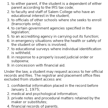
to either parent, if the student is a dependent of either
parent according to the IRS tax code;
to faculty and staff of Salem College who have an
educational interest in the student;
to officials of other schools where she seeks to enroll
(transcripts only);
to certain government agencies specified in the
legislation;
to an accrediting agency in carrying out its function;
in emergency situations where the health or safety of
the student or others is involved;
to educational surveys where individual identification
is withheld;
in response to a properly issued judicial order or
subpoena;
in concession with financial aid.
Under the law, a student may request access to her official
records and files. The registrar and placement office files
excluded from student access are:
confidential information placed in the record before
January 1, 1975;
medical and psychological information;
private notes and procedural matters retained by the
maker or substitutes;
financial records of parents.