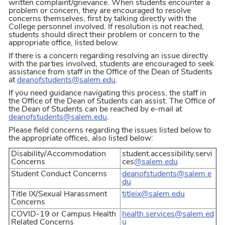
written complaint/grievance. When students encounter a
problem or concern, they are encouraged to resolve
concerns themselves, first by talking directly with the
College personnel involved. If resolution is not reached,
students should direct their problem or concern to the
appropriate office, listed below.
If there is a concern regarding resolving an issue directly
with the parties involved, students are encouraged to seek
assistance from staff in the Office of the Dean of Students
at
deanofstudents@salem.edu
.
If you need guidance navigating this process, the staff in
the Office of the Dean of Students can assist. The Office of
the Dean of Students can be reached by e-mail at
deanofstudents@salem.edu
.
Please field concerns regarding the issues listed below to
the appropriate offices, also listed below:
Disability/Accommodation
student.accessibility.servi
Concerns
ces
@salem.edu
Student Conduct Concerns
deanofstudents
@salem.e
du
Title IX/Sexual Harassment
titleix@salem.edu
Concerns
COVID-19 or Campus Health
health.services@salem.ed
Related Concerns
u