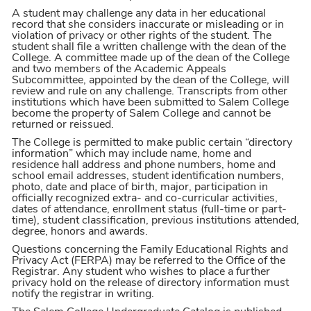
A student may challenge any data in her educational
record that she considers inaccurate or misleading or in
violation of privacy or other rights of the student. The
student shall file a written challenge with the dean of the
College. A committee made up of the dean of the College
and two members of the Academic Appeals
Subcommittee, appointed by the dean of the College, will
review and rule on any challenge. Transcripts from other
institutions which have been submitted to Salem College
become the property of Salem College and cannot be
returned or reissued.
The College is permitted to make public certain “directory
information” which may include name, home and
residence hall address and phone numbers, home and
school email addresses, student identification numbers,
photo, date and place of birth, major, participation in
officially recognized extra- and co-curricular activities,
dates of attendance, enrollment status (full-time or part-
time), student classification, previous institutions attended,
degree, honors and awards.
Questions concerning the Family Educational Rights and
Privacy Act (FERPA) may be referred to the Office of the
Registrar. Any student who wishes to place a further
privacy hold on the release of directory information must
notify the registrar in writing.