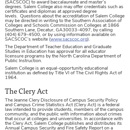
(SACSCOC) to award baccalaureate and master’s
degrees. Salem College also may offer credentials such as
certificates and diplomas at approved degree
levels. Questions about the accreditation of Salem College
may be directed in writing to the Southern Association of
Colleges and Schools Commission on Colleges at 1866
Southern Lane, Decatur, GA30033-4097, by calling
(404) 679-4500, or by using information available on
SACSCOC’s website (
www.sacscoc.org
).
The Department of Teacher Education and Graduate
Studies in Education has approval for all educator
licensure programs by the North Carolina Department of
Public Instruction.
Salem College is an equal-opportunity educational
institution as defined by Title VI of The Civil Rights Act of
1964.
The Clery Act
The Jeanne Clery Disclosure of Campus Security Policy
and Campus Crime Statistics Act (Clery Act) is a federal
law intended to provide students, members of the campus
community, and the public with information about crimes
that occur at colleges and universities. In accordance with
the Clery Act, Salem College publishes and distributes its
Annual Campus Security and Fire Safety Report on a