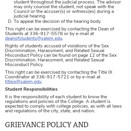
student throughout the judicial process. The advisor
may only counsel the student, not speak with the
Council or the accuser(s) or witness(es) during a
judicial hearing.
To appeal the decision of the hearing body.
This right can be exercised by contacting the Dean of
Students at 336-917-5578 or by e-mail at
deanofstudents@salem.edu
.
Rights of students accused of violations of the Sex
Discrimination, Harassment, and Related Sexual
Misconduct Policy can be found on page 12 of the Sex
Discrimination, Harassment, and Related Sexual
Misconduct Policy.
This right can be exercised by contacting the Title IX
Coordinator at 336-917-5721 or by e-mail at
titleix@salem.edu
.
Student Responsibilities
It is the responsibility of each student to know the
regulations and policies of the College. A student is
expected to comply with college policies, as with all laws
and regulations of the city, state, and nation.
GRIEVANCE POLICY AND