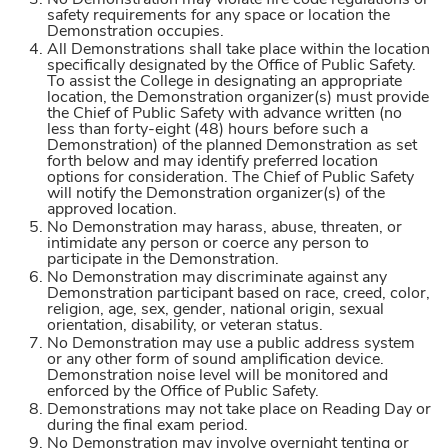
No Demonstration may violate fire code regulations or
safety requirements for any space or location the
Demonstration occupies.
All Demonstrations shall take place within the location
specifically designated by the Office of Public Safety.
To assist the College in designating an appropriate
location, the Demonstration organizer(s) must provide
the Chief of Public Safety with advance written (no
less than forty-eight (48) hours before such a
Demonstration) of the planned Demonstration as set
forth below and may identify preferred location
options for consideration. The Chief of Public Safety
will notify the Demonstration organizer(s) of the
approved location.
No Demonstration may harass, abuse, threaten, or
intimidate any person or coerce any person to
participate in the Demonstration.
No Demonstration may discriminate against any
Demonstration participant based on race, creed, color,
religion, age, sex, gender, national origin, sexual
orientation, disability, or veteran status.
No Demonstration may use a public address system
or any other form of sound amplification device.
Demonstration noise level will be monitored and
enforced by the Office of Public Safety.
Demonstrations may not take place on Reading Day or
during the final exam period.
No Demonstration may involve overnight tenting or