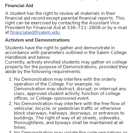
Financial Aid
A student has the right to review all materials in their
financial aid record except parental financial reports. This
right can be exercised by contacting the Assistant Vice
President for Financial Aid at 336-721-2808 or by e-mail
at
financialaid@salem.edu
.
Activism and Demonstrations
Students have the right to gather and demonstrate in
accordance with parameters outlined in the Salem College
Handbook and below.
Currently, actively enrolled students may gather on college
property for the purpose of Demonstrations, provided they
abide by the following requirements:
No Demonstration may interfere with the orderly
operation of the College. For example, no
Demonstration may obstruct, disrupt, or interrupt any
class, approved student activity, function of college
offices, or College-sponsored event.
No Demonstration may interfere with the free flow of
vehicular, bicycle, or pedestrian traffic or otherwise
block stairways, hallways, doorways, or entrances to
buildings. The right of way of all streets, sidewalks,
thoroughfares, and byways shall be maintained at all
times.