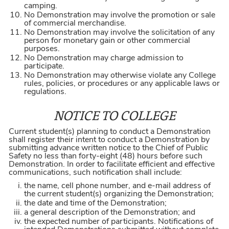
camping.
No Demonstration may involve the promotion or sale
of commercial merchandise.
No Demonstration may involve the solicitation of any
person for monetary gain or other commercial
purposes.
No Demonstration may charge admission to
participate.
No Demonstration may otherwise violate any College
rules, policies, or procedures or any applicable laws or
regulations.
NOTICE TO COLLEGE
Current student(s) planning to conduct a Demonstration
shall register their intent to conduct a Demonstration by
submitting advance written notice to the Chief of Public
Safety no less than forty-eight (48) hours before such
Demonstration. In order to facilitate efficient and effective
communications, such notification shall include:
the name, cell phone number, and e-mail address of
the current student(s) organizing the Demonstration;
the date and time of the Demonstration;
a general description of the Demonstration; and
the expected number of participants. Notifications of