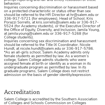
prompt reporting and fair and timely resolution of those
behaviors.
Inquiries concerning discrimination or harassment based
on a protected characteristic or status other than sex
should be referred to the HR Director at hr@salem.edu or
336-917-5721 (for employees), Head of School, Kris
Porazzi Sorrells, at kris.sorrells@salem.edu or 336-917-
5524 (for Academy students), or the Executive Director of
the Office of Equity, Diversity, and Inclusion, Jamila Young,
at jamila.young@salem.edu or 336-917-5268 (for
College students).
Inquiries concerning sex discrimination and harassment
should be referred to the Title IX Coordinator, Nicole
Hundt, at nicole.hundt@salem.edu or 336-917-5786.
*As an all-girls school, Salem Academy admits only
female students as permitted by law. As a women’s
college, Salem College admits students who were
assigned female at birth or identify as a woman in its
undergraduate program as permitted by law. In its
graduate programs, Salem College does not restrict
admission on the basis of gender identity/expression.
Accreditation
Salem College is accredited by the Southern Association
of Colleges and Schools Commission on Colleges