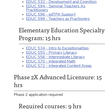
EDUC 532 - Development and Cognition
EDUC 594 - Seminar Teachers As
Practitioners
EDUC 596 - edTPA Support
EDUC 599 - Teachers as Practioners
Elementary Education Specialty
Program: 15 hrs
EDUC 534 - Intro to Exceptionalities
EDUC 555 - Primary Literacy
EDUC 556 - Intermediate Literacy
EDUC 570 - Integrated Math
EDUC 572 - Integrated Content Areas
Phase 2X Advanced Licensure: 15
hrs
Phase 2 application required
Required courses: 9 hrs