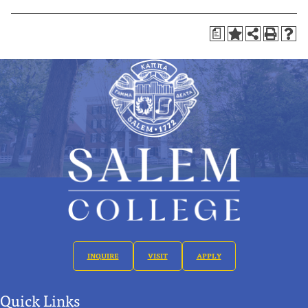
a
INQUIRE
VISIT
APPLY
Quick Links