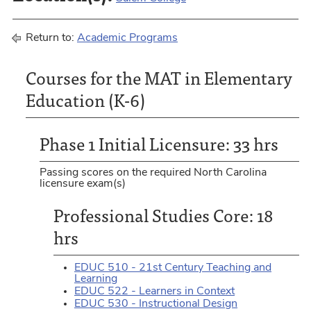
Return to:
Academic Programs
Courses for the MAT in Elementary
Education (K-6)
Phase 1 Initial Licensure: 33 hrs
Passing scores on the required North Carolina
licensure exam(s)
Professional Studies Core: 18
hrs
EDUC 510 - 21st Century Teaching and
Learning
EDUC 522 - Learners in Context
EDUC 530 - Instructional Design