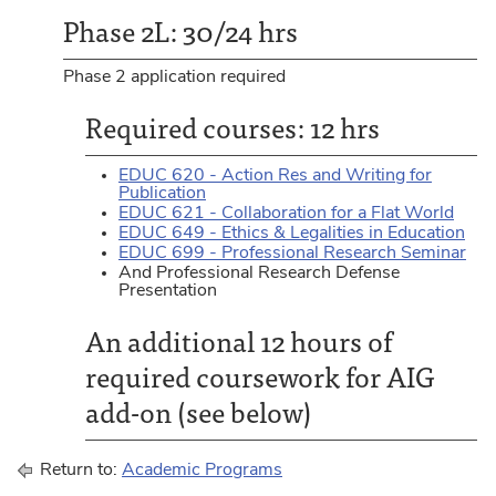
Phase 2L: 30/24 hrs
Phase 2 application required
Required courses: 12 hrs
EDUC 620 - Action Res and Writing for
Publication
EDUC 621 - Collaboration for a Flat World
EDUC 649 - Ethics & Legalities in Education
EDUC 699 - Professional Research Seminar
And Professional Research Defense
Presentation
An additional 12 hours of
required coursework for AIG
add-on (see below)
Return to:
Academic Programs