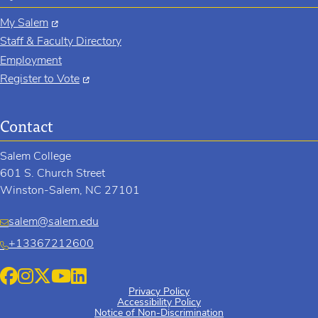
My Salem
Staff & Faculty Directory
Employment
Register to Vote
Contact
Salem College
601 S. Church Street
Winston-Salem, NC 27101
salem@salem.edu
+13367212600
Privacy Policy
Accessibility Policy
Notice of Non-Discrimination