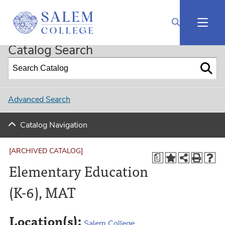
2023-2024 Graduate Catalog [ARCHIVED CATALOG]
Catalog Search
Advanced Search
Catalog Navigation
[ARCHIVED CATALOG]
a
Elementary Education
(K-6), MAT
Location(s):
Salem College