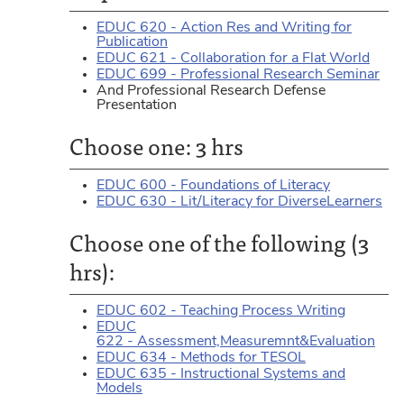
EDUC 620 - Action Res and Writing for
Publication
EDUC 621 - Collaboration for a Flat World
EDUC 699 - Professional Research Seminar
And Professional Research Defense
Presentation
Choose one: 3 hrs
EDUC 600 - Foundations of Literacy
EDUC 630 - Lit/Literacy for DiverseLearners
Choose one of the following (3
hrs):
EDUC 602 - Teaching Process Writing
EDUC
622 - Assessment,Measuremnt&Evaluation
EDUC 634 - Methods for TESOL
EDUC 635 - Instructional Systems and
Models