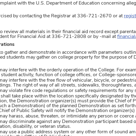
 complaint with the U.S. Department of Education concerning alle
rcised by contacting the Registrar at 336-721-2670 or at
regis
o review all materials in their financial aid record except parent
ident for Financial Aid at 336-721-2808 or by -mail at
financia
ations
 to gather and demonstrate in accordance with parameters outl
lled students may gather on college property for the purpose of
y interfere with the orderly operation of the College. For exam
student activity, function of college offices, or College-sponsor
 interfere with the free flow of vehicular, bicycle, or pedestri
dings. The right of way of all streets, sidewalks, thoroughfares,
y violate fire code regulations or safety requirements for any 
hall take place within the location specifically designated by the
ion, the Demonstration organizer(s) must provide the Chief of Pu
uch a Demonstration) of the planned Demonstration as set forth 
hief of Public Safety will notify the Demonstration organizer(s)
y harass, abuse, threaten, or intimidate any person or coerce a
y discriminate against any Demonstration participant based on ra
ation, disability, or veteran status.
y use a public address system or any other form of sound ampli