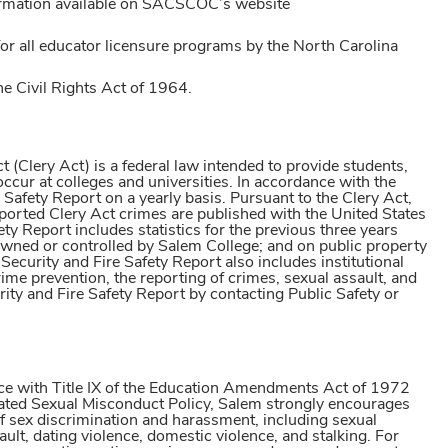
ormation available on SACSCOC’s website
r all educator licensure programs by the North Carolina
he Civil Rights Act of 1964.
(Clery Act) is a federal law intended to provide students,
cur at colleges and universities. In accordance with the
Safety Report on a yearly basis. Pursuant to the Clery Act,
reported Clery Act crimes are published with the United States
 Report includes statistics for the previous three years
wned or controlled by Salem College; and on public property
curity and Fire Safety Report also includes institutional
rime prevention, the reporting of crimes, sexual assault, and
 and Fire Safety Report by contacting Public Safety or
nce with Title IX of the Education Amendments Act of 1972
ated Sexual Misconduct Policy, Salem strongly encourages
of sex discrimination and harassment, including sexual
lt, dating violence, domestic violence, and stalking. For