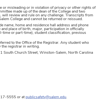
or misleading or in violation of privacy or other rights of
committee made up of the dean of the College and two
will review and rule on any challenge. Transcripts from
Salem College and cannot be returned or reissued.
lude name, home and residence hall address and phone
d place of birth, major, participation in officially
l-time or part-time), student classification, previous
erred to the Office of the Registrar. Any student who
the registrar in writing.
01 South Church Street, Winston-Salem, North Carolina
6-917-5555 or at
publicsafety@salem.edu
.