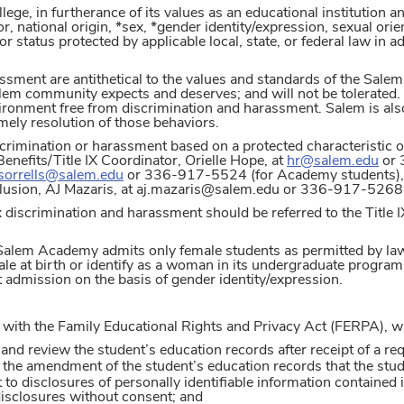
e, in furtherance of its values as an educational institution an
or, national origin, *sex, *gender identity/expression, sexual orien
or status protected by applicable local, state, or federal law in
ssment are antithetical to the values and standards of the Salem
lem community expects and deserves; and will not be tolerated. 
ironment free from discrimination and harassment. Salem is al
imely resolution of those behaviors.
crimination or harassment based on a protected characteristic or
efits/Title IX Coordinator, Orielle Hope, at
hr@salem.edu
or 
.sorrells@salem.edu
or 336-917-5524 (for Academy students), o
nclusion, AJ Mazaris, at aj.mazaris@salem.edu or 336-917-5268 
 discrimination and harassment should be referred to the Title 
, Salem Academy admits only female students as permitted by l
e at birth or identify as a woman in its undergraduate program 
t admission on the basis of gender identity/expression.
with the Family Educational Rights and Privacy Act (FERPA), whic
 and review the student’s education records after receipt of a r
t the amendment of the student’s education records that the stud
 to disclosures of personally identifiable information contained 
isclosures without consent; and