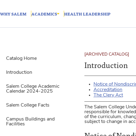
WHY SALEM
ACADEMICS
HEALTH LEADERSHIP
[ARCHIVED CATALOG]
Catalog Home
Introduction
Introduction
Notice of Nondiscr
Salem College Academic
Accreditation
Calendar 2024-2025
The Clery Act
Salem College Facts
The Salem College Unde
responsible for knowledg
of the curriculum, chan
Campus Buildings and
subject to change in acc
Facilities
Notice of Nond