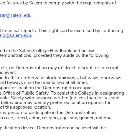
ged failures by Salem to comply with the requirements of
trar@salem.edu
.
al financial reports. This right can be exercised by contacting
laid@salem.edu
.
ined in the Salem College Handbook and below.
 Demonstrations, provided they abide by the following
ple, no Demonstration may obstruct, disrupt, or interrupt
ed event.
an traffic or otherwise block stairways, hallways, doorways,
 and byways shall be maintained at all times.
space or location the Demonstration occupies.
 Office of Public Safety. To assist the College in designating
blic Safety with advance written (no less than forty-eight
below and may identify preferred location options for
 of the approved location.
ny person to participate in the Demonstration.
ce, creed, color, religion, age, sex, gender, national
fication device. Demonstration noise level will be