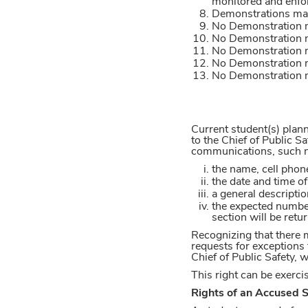
monitored and enfor
Demonstrations may 
No Demonstration m
No Demonstration m
No Demonstration ma
No Demonstration m
No Demonstration ma
Current student(s) plan
to the Chief of Public Sa
communications, such not
the name, cell phon
the date and time o
a general descripti
the expected number
section will be retu
Recognizing that there 
requests for exceptions 
Chief of Public Safety, 
This right can be exerc
Rights of an Accused 