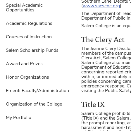
Southern Lane, Decatur
Special Academic
(
www.sacscoc.org
).
Opportunities
The Department of Teach
Department of Public In
Academic Regulations
Salem College is an equa
The Clery Act
Courses of Instruction
The Jeanne Clery Disclo
Salem Scholarship Funds
members of the campus c
Clery Act, Salem College
Salem College also maint
Award and Prizes
Department of Education
concerning reported cri
within, or immediately 
Honor Organizations
policies concerning camp
emergency response. Ca
Emeriti Faculty/Administration
visiting the Public Safe
Title IX
Organization of the College
Salem College prohibits
My Portfolio
(Title IX) and the Sale
the prompt reporting, an
harassment and non-Titl