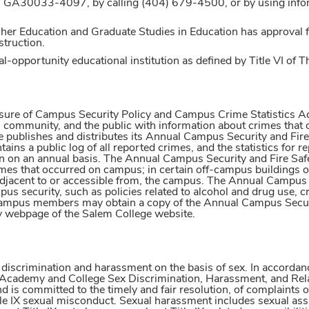
, GA30033-4097, by calling (404) 679-4500, or by using inf
er Education and Graduate Studies in Education has approval fo
struction.
l-opportunity educational institution as defined by Title VI of T
sure of Campus Security Policy and Campus Crime Statistics Act 
ommunity, and the public with information about crimes that oc
 publishes and distributes its Annual Campus Security and Fire 
ains a public log of all reported crimes, and the statistics for 
 on an annual basis. The Annual Campus Security and Fire Safety
mes that occurred on campus; in certain off-campus buildings o
adjacent to or accessible from, the campus. The Annual Campus Se
us security, such as policies related to alcohol and drug use, c
mpus members may obtain a copy of the Annual Campus Security
ty webpage of the Salem College website.
 discrimination and harassment on the basis of sex. In accorda
m Academy and College Sex Discrimination, Harassment, and Rel
d is committed to the timely and fair resolution, of complaints 
e IX sexual misconduct. Sexual harassment includes sexual assau