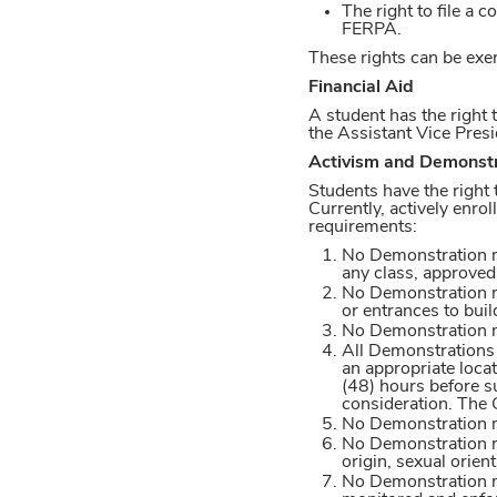
The right to file a
FERPA.
These rights can be exe
Financial Aid
A student has the right t
the Assistant Vice Pres
Activism and Demonstr
Students have the right
Currently, actively enro
requirements:
No Demonstration ma
any class, approved 
No Demonstration may
or entrances to buil
No Demonstration ma
All Demonstrations s
an appropriate locat
(48) hours before s
consideration. The C
No Demonstration ma
No Demonstration ma
origin, sexual orient
No Demonstration ma