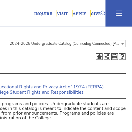
INQUIRE
VISIT
APPLY
GIVE
2024-2025 Undergraduate Catalog (Curriculog Connected) [ARCHIVED CATALOG]
ucational Rights and Privacy Act of 1974 (FERPA)
lege Student Rights and Responsibilities
 programs and policies. Undergraduate students are
ses in this catalog is meant to indicate the content and scope
er from prior announcements. Programs and policies are
nistration of the College.