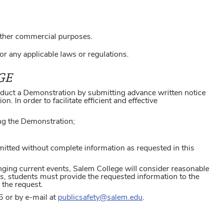
.
other commercial purposes.
r any applicable laws or regulations.
GE
onduct a Demonstration by submitting advance written notice
. In order to facilitate efficient and effective
ing the Demonstration;
itted without complete information as requested in this
nging current events, Salem College will consider reasonable
ns, students must provide the requested information to the
 the request.
5 or by e-mail at
publicsafety@salem.edu
.