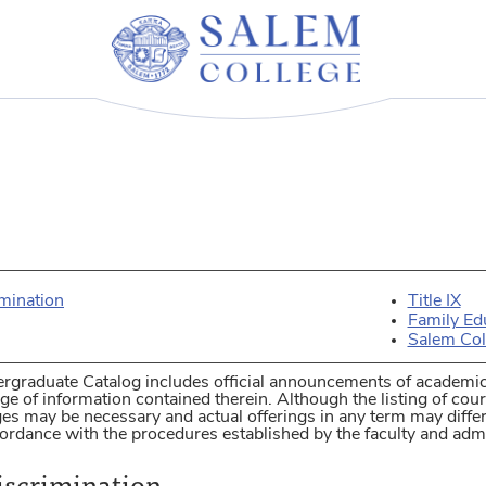
imination
Title IX
Family Ed
Salem Col
rgraduate Catalog includes official announcements of academic
e of information contained therein. Although the listing of cour
ges may be necessary and actual offerings in any term may diff
ordance with the procedures established by the faculty and admi
iscrimination