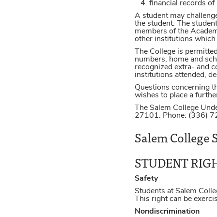
financial records of
A student may challenge 
the student. The student
members of the Academic
other institutions whic
The College is permitte
numbers, home and school
recognized extra- and co-
institutions attended, 
Questions concerning th
wishes to place a further
The Salem College Unde
27101. Phone: (336) 
Salem College S
STUDENT RIG
Safety
Students at Salem Colle
This right can be exerc
Nondiscrimination