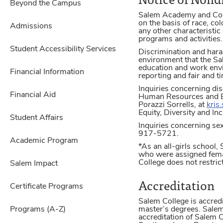
Beyond the Campus
Salem Academy and Colleg
on the basis of race, col
Admissions
any other characteristic 
programs and activities.
Student Accessibility Services
Discrimination and hara
environment that the Sa
education and work env
Financial Information
reporting and fair and t
Inquiries concerning dis
Financial Aid
Human Resources and Ben
Porazzi Sorrells, at
kris
Equity, Diversity and I
Student Affairs
Inquiries concerning sex
917-5721.
Academic Program
*As an all-girls school
who were assigned femal
College does not restric
Salem Impact
Accreditation
Certificate Programs
Salem College is accre
Programs (A-Z)
master’s degrees. Salem
accreditation of Salem 