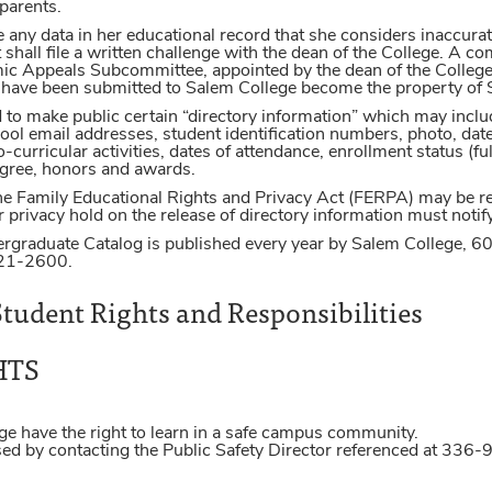
 parents.
any data in her educational record that she considers inaccurate 
 shall file a written challenge with the dean of the College. A 
 Appeals Subcommittee, appointed by the dean of the College, 
h have been submitted to Salem College become the property of 
d to make public certain “directory information” which may inc
 email addresses, student identification numbers, photo, date an
curricular activities, dates of attendance, enrollment status (ful
degree, honors and awards.
e Family Educational Rights and Privacy Act (FERPA) may be ref
 privacy hold on the release of directory information must notify 
rgraduate Catalog is published every year by Salem College, 6
721-2600.
tudent Rights and Responsibilities
HTS
ge have the right to learn in a safe campus community.
ised by contacting the Public Safety Director referenced at 33