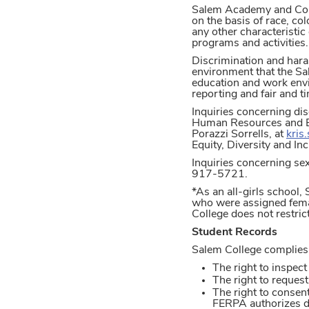
Salem Academy and Colleg
on the basis of race, col
any other characteristic 
programs and activities.
Discrimination and hara
environment that the Sa
education and work env
reporting and fair and t
Inquiries concerning dis
Human Resources and Ben
Porazzi Sorrells, at
kris
Equity, Diversity and I
Inquiries concerning sex
917-5721.
*As an all-girls school
who were assigned femal
College does not restric
Student Records
Salem College complies 
The right to inspect
The right to reques
The right to consent
FERPA authorizes d