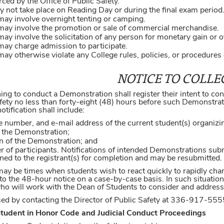
ced by the Office of Public Safety.
not take place on Reading Day or during the final exam period
ay involve overnight tenting or camping.
ay involve the promotion or sale of commercial merchandise.
y involve the solicitation of any person for monetary gain or 
ay charge admission to participate.
y otherwise violate any College rules, policies, or procedures o
NOTICE TO COLLE
ning to conduct a Demonstration shall register their intent to c
fety no less than forty-eight (48) hours before such Demonstration
ification shall include:
e number, and e-mail address of the current student(s) organiz
f the Demonstration;
on of the Demonstration; and
 of participants. Notifications of intended Demonstrations subm
rned to the registrant(s) for completion and may be resubmitted.
may be times when students wish to react quickly to rapidly cha
to the 48-hour notice on a case-by-case basis. In such situatio
who will work with the Dean of Students to consider and address
ised by contacting the Director of Public Safety at 336-917-555
Student in Honor Code and Judicial Conduct Proceedings