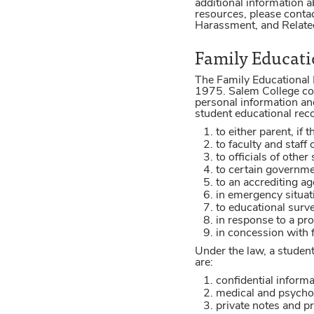
additional information a
resources, please contac
Harassment, and Related
Family Educatio
The Family Educational 
1975. Salem College com
personal information an
student educational reco
to either parent, if
to faculty and staff
to officials of othe
to certain governmen
to an accrediting ag
in emergency situati
to educational surve
in response to a pro
in concession with f
Under the law, a student
are:
confidential informa
medical and psychol
private notes and p