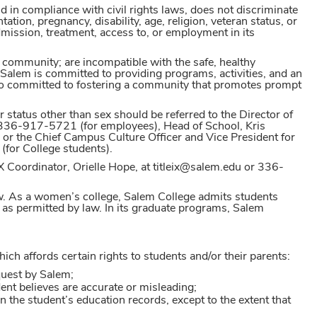
d in compliance with civil rights laws, does not discriminate
tation, pregnancy, disability, age, religion, veteran status, or
 admission, treatment, access to, or employment in its
 community; are incompatible with the safe, healthy
Salem is committed to providing programs, activities, and an
so committed to fostering a community that promotes prompt
 status other than sex should be referred to the Director of
336-917-5721 (for employees), Head of School, Kris
r the Chief Campus Culture Officer and Vice President for
(for College students).
IX Coordinator, Orielle Hope, at titleix@salem.edu or 336-
aw. As a women’s college, Salem College admits students
as permitted by law. In its graduate programs, Salem
h affords certain rights to students and/or their parents:
equest by Salem;
ent believes are accurate or misleading;
in the student’s education records, except to the extent that