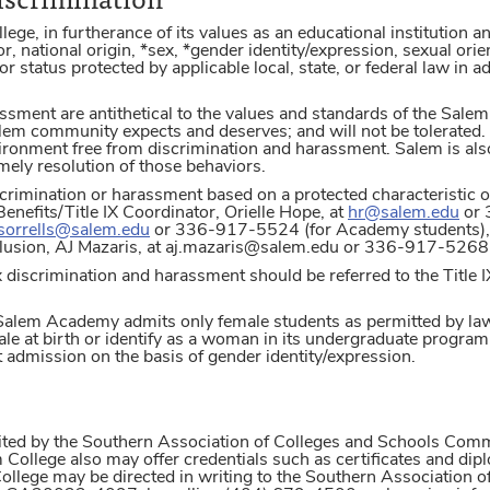
e, in furtherance of its values as an educational institution an
or, national origin, *sex, *gender identity/expression, sexual orien
or status protected by applicable local, state, or federal law in
ssment are antithetical to the values and standards of the Salem
lem community expects and deserves; and will not be tolerated. 
ironment free from discrimination and harassment. Salem is al
imely resolution of those behaviors.
crimination or harassment based on a protected characteristic or
efits/Title IX Coordinator, Orielle Hope, at
hr@salem.edu
or 
.sorrells@salem.edu
or 336-917-5524 (for Academy students), o
nclusion, AJ Mazaris, at aj.mazaris@salem.edu or 336-917-5268 
 discrimination and harassment should be referred to the Title 
, Salem Academy admits only female students as permitted by l
e at birth or identify as a woman in its undergraduate program 
t admission on the basis of gender identity/expression.
dited by the Southern Association of Colleges and Schools Co
 College also may offer credentials such as certificates and di
College may be directed in writing to the Southern Associatio