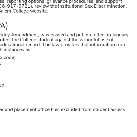
ities, reporting options, grievance procedures, and support
6-917-5721), review the institutional Sex Discrimination,
 Salem College website.
PA)
ckley Amendment, was passed and put into effect in January
tect the College student against the wrongful use of
 educational record. The law provides that information from
h instances as:
ax code;
;
ed;
rar and placement office files excluded from student access