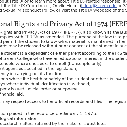
bout Title IX or to learn more about Title IX-related responsibil
t the Title IX Coordinator, Orielle Hope, (
titleix@salem.edu
or 33
 Sexual Misconduct Policy, or visit the Title IX webpage of the
nal Rights and Privacy Act of 1974 (FER
Rights and Privacy Act of 1974 (FERPA), also known as the Bu
plies with FERPA as amended. The purpose of the law is to pro
d permit the student to know what material is maintained in her
rds may be released without prior consent of the student in suc
 the student is a dependent of either parent according to the IRS t
 of Salem College who have an educational interest in the student
r schools where she seeks to enroll (transcripts only);
t agencies specified in the legislation;
ency in carrying out its function;
ons where the health or safety of the student or others is involv
ys where individual identification is withheld;
perly issued judicial order or subpoena;
inancial aid.
 may request access to her official records and files. The regist
tion placed in the record before January 1, 1975;
ogical information;
rocedural matters retained by the maker or substitutes;