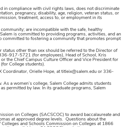
d in compliance with civil rights laws, does not discriminate
tation, pregnancy, disability, age, religion, veteran status, or
 admission, treatment, access to, or employment in its
 community; are incompatible with the safe, healthy
Salem is committed to providing programs, activities, and an
so committed to fostering a community that promotes prompt
 status other than sex should be referred to the Director of
336-917-5721 (for employees), Head of School, Kris
r the Chief Campus Culture Officer and Vice President for
(for College students).
IX Coordinator, Orielle Hope, at titleix@salem.edu or 336-
aw. As a women’s college, Salem College admits students
as permitted by law. In its graduate programs, Salem
mmission on Colleges (SACSCOC) to award baccalaureate and
plomas at approved degree levels. Questions about the
n of Colleges and Schools Commission on Colleges at 1866