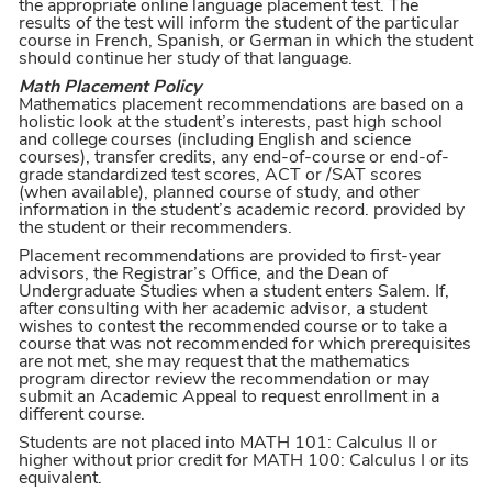
the appropriate online language placement test. The
results of the test will inform the student of the particular
course in French, Spanish, or German in which the student
should continue her study of that language.
Math Placement Policy
Mathematics placement recommendations are based on a
holistic look at the student’s interests, past high school
and college courses (including English and science
courses), transfer credits, any end-of-course or end-of-
grade standardized test scores, ACT or /SAT scores
(when available), planned course of study, and other
information in the student’s academic record. provided by
the student or their recommenders.
Placement recommendations are provided to first-year
advisors, the Registrar’s Office, and the Dean of
Undergraduate Studies when a student enters Salem. If,
after consulting with her academic advisor, a student
wishes to contest the recommended course or to take a
course that was not recommended for which prerequisites
are not met, she may request that the mathematics
program director review the recommendation or may
submit an Academic Appeal to request enrollment in a
different course.
Students are not placed into MATH 101: Calculus II or
higher without prior credit for MATH 100: Calculus I or its
equivalent.