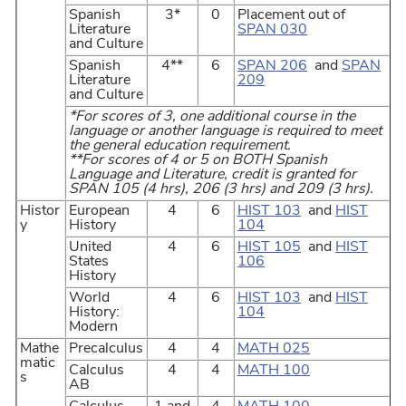
Spanish
3*
0
Placement out of
Literature
SPAN 030
and Culture
Spanish
4**
6
SPAN 206
and
SPAN
Literature
209
and Culture
*For scores of 3, one additional course in the
language or another language is required to meet
the general education requirement.
**For scores of 4 or 5 on BOTH Spanish
Language and Literature, credit is granted for
SPAN 105 (4 hrs), 206 (3 hrs) and 209 (3 hrs).
Histor
European
4
6
HIST 103
and
HIST
y
History
104
United
4
6
HIST 105
and
HIST
States
106
History
World
4
6
HIST 103
and
HIST
History:
104
Modern
Mathe
Precalculus
4
4
MATH 025
matic
Calculus
4
4
MATH 100
s
AB