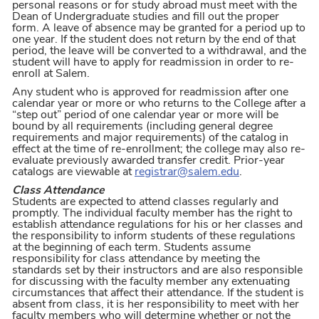
personal reasons or for study abroad must meet with the
Dean of Undergraduate studies and fill out the proper
form. A leave of absence may be granted for a period up to
one year. If the student does not return by the end of that
period, the leave will be converted to a withdrawal, and the
student will have to apply for readmission in order to re-
enroll at Salem.
Any student who is approved for readmission after one
calendar year or more or who returns to the College after a
“step out” period of one calendar year or more will be
bound by all requirements (including general degree
requirements and major requirements) of the catalog in
effect at the time of re-enrollment; the college may also re-
evaluate previously awarded transfer credit. Prior-year
catalogs are viewable at
registrar@salem.edu
.
Class Attendance
Students are expected to attend classes regularly and
promptly. The individual faculty member has the right to
establish attendance regulations for his or her classes and
the responsibility to inform students of these regulations
at the beginning of each term. Students assume
responsibility for class attendance by meeting the
standards set by their instructors and are also responsible
for discussing with the faculty member any extenuating
circumstances that affect their attendance. If the student is
absent from class, it is her responsibility to meet with her
faculty members who will determine whether or not the