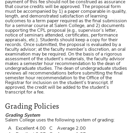
payment of this fee should not be construed as assurance
that course credits will be approved. The proposal form
must be accompanied by 1) a paper comparable in quality,
length, and demonstrated satisfaction of learning
outcomes to a term paper required as the final submission
for a seminar course at Salem College, and 2) documents
supporting the CPL proposal (e.g., supervisor’s letter,
notice of seminars attended, certificates, performance
appraisals, etc.). Students should keep a copy for their
records. Once submitted, the proposal is evaluated by a
faculty advisor; at the faculty member’s discretion, an oral
examination may be required. On the basis of a rigorous
assessment of the student’s materials, the faculty advisor
makes a semester hour recommendation to the dean of
undergraduate studies. The dean of undergraduate studies
reviews all recommendations before submitting the final
semester hour recommendation to the Office of the
Registrar for inclusion on the student’s transcript. If
approved, the credit will be added to the student’s
transcript for a fee.
Grading Policies
Grading System
Salem College uses the following system of grading:
A
Excellent
4.00
C
Average
2.00