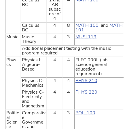
Calculus
1 and
4
MATH 100
BC
AB
subsc
ore of
4
Calculus
4
8
MATH 100
and
MATH
BC
101
Music
Music
4
3
MUSI 119
Theory
Additional placement testing with the music
program required
Physi
Physics I:
4
4
ELEC 000L (lab
cs
Algebra-
science general
Based
education
requirement)
Physics C-
4
4
PHYS 210
Mechanics
Physics C-
4
4
PHYS 220
Electricity
and
Magnetism
Politic
Comparativ
4
3
POLI 100
al
e
Scien
Governme
ce
nt and