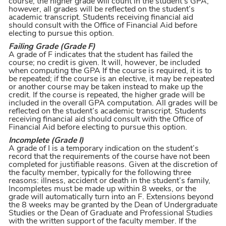
course, the higher grade will count in the student’s GPA;
however, all grades will be reflected on the student’s
academic transcript. Students receiving financial aid
should consult with the Office of Financial Aid before
electing to pursue this option.
Failing Grade (Grade F)
A grade of F indicates that the student has failed the
course; no credit is given. It will, however, be included
when computing the GPA If the course is required, it is to
be repeated; if the course is an elective, it may be repeated
or another course may be taken instead to make up the
credit. If the course is repeated, the higher grade will be
included in the overall GPA computation. All grades will be
reflected on the student’s academic transcript. Students
receiving financial aid should consult with the Office of
Financial Aid before electing to pursue this option.
Incomplete (Grade I)
A grade of I is a temporary indication on the student’s
record that the requirements of the course have not been
completed for justifiable reasons. Given at the discretion of
the faculty member, typically for the following three
reasons: illness, accident or death in the student’s family,
Incompletes must be made up within 8 weeks, or the
grade will automatically turn into an F. Extensions beyond
the 8 weeks may be granted by the Dean of Undergraduate
Studies or the Dean of Graduate and Professional Studies
with the written support of the faculty member. If the