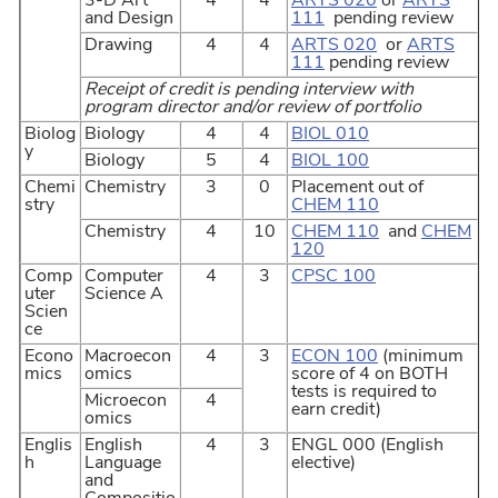
3-D Art
4
4
ARTS 020
or
ARTS
and Design
111
pending review
Drawing
4
4
ARTS 020
or
ARTS
111
pending review
Receipt of credit is pending interview with
program director and/or review of portfolio
Biolog
Biology
4
4
BIOL 010
y
Biology
5
4
BIOL 100
Chemi
Chemistry
3
0
Placement out of
stry
CHEM 110
Chemistry
4
10
CHEM 110
and
CHEM
120
Comp
Computer
4
3
CPSC 100
uter
Science A
Scien
ce
Econo
Macroecon
4
3
ECON 100
(minimum
mics
omics
score of 4 on BOTH
tests is required to
Microecon
4
earn credit)
omics
Englis
English
4
3
ENGL 000 (English
h
Language
elective)
and