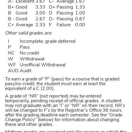
A-
Excellent
3.67
C-
Average
1.67
B+
Good
3.33
D+
Passing
1.33
B
Good
3.00
D
Passing
1.00
B -
Good
2.67
D-
Passing
0.67
C+
Average
2.33
F
Failure
0.00
Other valid grades are:
I
Incomplete; grade deferred
P
Pass
NC
No credit
W
Withdrawal
WF
Unofficial Withdrawal
AUD
Audit
To earn a grade of “P” (pass) for a course that is graded
pass/no credit, the student must earn at least the
equivalent of a C (2.00).
A grade of “NR” (not reported) may be entered
temporarily, pending receipt of official grades. A student
may not graduate with an “I” or “NR” on their record. NR’s
will be changed to F’s by the Registrar’s Office 36 hours
after the grading deadline each semester. See the “Grade
Change Policy” (below) for information about changing
these and other grades.