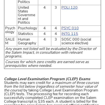
Politics
United
4
3
POLI 120
States
Governme
nt and
Politics
Psych
Psychology
4
4
PSYC 010
ology
Statistics
4
4
INTG 115
SALE
Human
4
3
SOSC 000 (social
M
Geography
science elective)
Any exam not listed will be evaluated by the Director of
the Salem Impact, in consultation with relevant
programs.
Courses for which zero credits are earned serve as
prerequisites where needed.
College Level Examination Program (CLEP) Exams
Students may earn credit for
a maximum of three courses
from the list below (regardless of semester hour value of
the course)
by taking College Level Examination Program
(CLEP) tests. The processing fee for recording each
successfully completed CLEP examination on the Salem
College transcript is $35 each. A student is billed for the