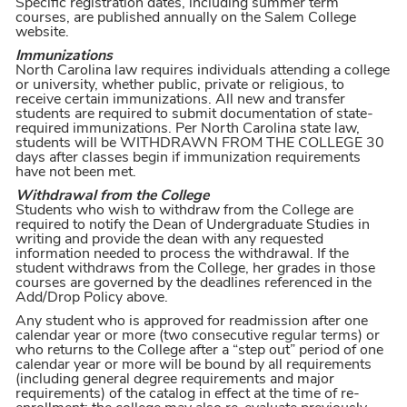
Specific registration dates, including summer term
courses, are published annually on the Salem College
website.
Immunizations
North Carolina law requires individuals attending a college
or university, whether public, private or religious, to
receive certain immunizations. All new and transfer
students are required to submit documentation of state-
required immunizations. Per North Carolina state law,
students will be WITHDRAWN FROM THE COLLEGE 30
days after classes begin if immunization requirements
have not been met.
Withdrawal from the College
Students who wish to withdraw from the College are
required to notify the Dean of Undergraduate Studies in
writing and provide the dean with any requested
information needed to process the withdrawal. If the
student withdraws from the College, her grades in those
courses are governed by the deadlines referenced in the
Add/Drop Policy above.
Any student who is approved for readmission after one
calendar year or more (two consecutive regular terms) or
who returns to the College after a “step out” period of one
calendar year or more will be bound by all requirements
(including general degree requirements and major
requirements) of the catalog in effect at the time of re-