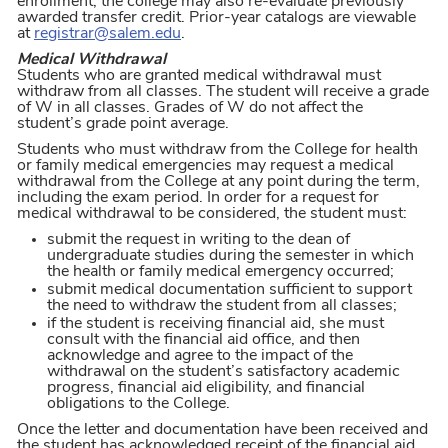
enrollment; the college may also re-evaluate previously
awarded transfer credit. Prior-year catalogs are viewable
at
registrar@salem.edu
.
Medical Withdrawal
Students who are granted medical withdrawal must
withdraw from all classes. The student will receive a grade
of W in all classes. Grades of W do not affect the
student’s grade point average.
Students who must withdraw from the College for health
or family medical emergencies may request a medical
withdrawal from the College at any point during the term,
including the exam period. In order for a request for
medical withdrawal to be considered, the student must:
submit the request in writing to the dean of
undergraduate studies during the semester in which
the health or family medical emergency occurred;
submit medical documentation sufficient to support
the need to withdraw the student from all classes;
if the student is receiving financial aid, she must
consult with the financial aid office, and then
acknowledge and agree to the impact of the
withdrawal on the student’s satisfactory academic
progress, financial aid eligibility, and financial
obligations to the College.
Once the letter and documentation have been received and
the student has acknowledged receipt of the financial aid