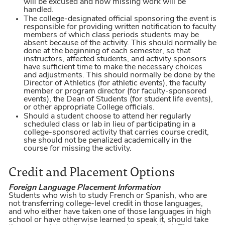
will be excused and how missing work will be
handled.
The college-designated official sponsoring the event is
responsible for providing written notification to faculty
members of which class periods students may be
absent because of the activity. This should normally be
done at the beginning of each semester, so that
instructors, affected students, and activity sponsors
have sufficient time to make the necessary choices
and adjustments. This should normally be done by the
Director of Athletics (for athletic events), the faculty
member or program director (for faculty-sponsored
events), the Dean of Students (for student life events),
or other appropriate College officials.
Should a student choose to attend her regularly
scheduled class or lab in lieu of participating in a
college-sponsored activity that carries course credit,
she should not be penalized academically in the
course for missing the activity.
Credit and Placement Options
Foreign Language Placement Information
Students who wish to study French or Spanish, who are
not transferring college-level credit in those languages,
and who either have taken one of those languages in high
school or have otherwise learned to speak it, should take