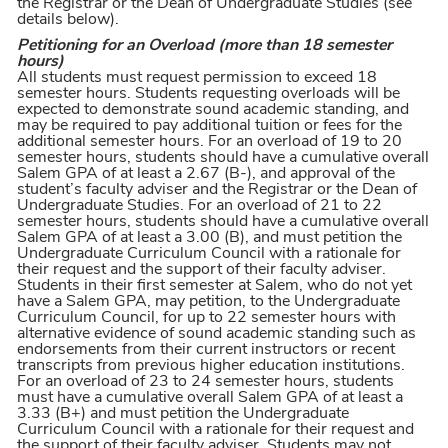
the Registrar or the Dean of Undergraduate Studies (see
details below).
Petitioning for an Overload (more than 18 semester
hours)
All students must request permission to exceed 18
semester hours. Students requesting overloads will be
expected to demonstrate sound academic standing, and
may be required to pay additional tuition or fees for the
additional semester hours. For an overload of 19 to 20
semester hours, students should have a cumulative overall
Salem GPA of at least a 2.67 (B-), and approval of the
student’s faculty adviser and the Registrar or the Dean of
Undergraduate Studies. For an overload of 21 to 22
semester hours, students should have a cumulative overall
Salem GPA of at least a 3.00 (B), and must petition the
Undergraduate Curriculum Council with a rationale for
their request and the support of their faculty adviser.
Students in their first semester at Salem, who do not yet
have a Salem GPA, may petition, to the Undergraduate
Curriculum Council, for up to 22 semester hours with
alternative evidence of sound academic standing such as
endorsements from their current instructors or recent
transcripts from previous higher education institutions.
For an overload of 23 to 24 semester hours, students
must have a cumulative overall Salem GPA of at least a
3.33 (B+) and must petition the Undergraduate
Curriculum Council with a rationale for their request and
the support of their faculty adviser. Students may not