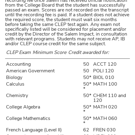
recording fee once Salem has received official notification
from the College Board that the student has successfully
passed an exam. Scores are not recorded on the transcript
until the recording fee is paid. If a student does not achieve
the required score, the student must wait six months
before taking the same CLEP test again. Any exam not
specifically listed will be considered for placement and/or
credit by the Director of the Salem Impact, in consultation
with relevant programs. Students may not receive AP, IB
and/or CLEP course credit for the same subject.
CLEP Exam
Minimum Score
Credit awarded for:
Accounting
50
ACCT 120
American Government
50
POLI 120
Biology
50*
BIOL 010
Calculus
50*
MATH 100
*
Chemistry
50*
CHEM 110 and
120
College Algebra
50*
MATH 020
*
College Mathematics
50*
MATH 060
*
French Language (Level II)
62
FREN 030