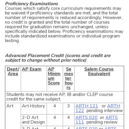
Proficiency Examinations
Courses which satisfy core curriculum requirements may
be waived if proficiency standards are met, and the total
number of requirements is reduced accordingly. However,
no credit is granted and the total number of courses
required for graduation remains unchanged, unless
specifically indicated below. Proficiency examinations may
include standardized examinations or individual program
testing.
Advanced Placement Credit (scores and credit are
subject to change without prior notice)
Dept/
AP Exam
AP
Se
Salem Course
Area
Minim
mes
Equivalent
um
ter
Score
hou
rs
Students may not receive AP, IB and/or CLEP course
credit for the same subject.
Art
Art History
4
3
ARTH 121
or
ARTH
122
pending interview
2-D Art
4
4
ARTS 020
or
ARTS
and Design
111
pending review