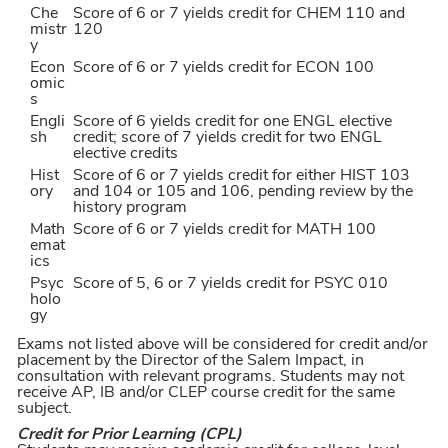
Che
Score of 6 or 7 yields credit for CHEM 110 and
mistr
120
y
Econ
Score of 6 or 7 yields credit for ECON 100
omic
s
Engli
Score of 6 yields credit for one ENGL elective
sh
credit; score of 7 yields credit for two ENGL
elective credits
Hist
Score of 6 or 7 yields credit for either HIST 103
ory
and 104 or 105 and 106, pending review by the
history program
Math
Score of 6 or 7 yields credit for MATH 100
emat
ics
Psyc
Score of 5, 6 or 7 yields credit for PSYC 010
holo
gy
Exams not listed above will be considered for credit and/or
placement by the Director of the Salem Impact, in
consultation with relevant programs. Students may not
receive AP, IB and/or CLEP course credit for the same
subject.
Credit for Prior Learning (CPL)