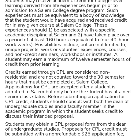
Students may receive academic credit for college-level
learning derived from life experiences begun prior to
admission to a Salem College degree program. Such
experiences must be equivalent to a body of knowledge
that the student would have acquired and received credit
for in any given course at Salem College. These
experiences should 1) be associated with a specific
academic discipline at Salem and 2) have taken place over
a period of at least 160 hours (equivalent to four 40-hour
work weeks). Possibilities include, but are not limited to,
unique projects, work or volunteer experiences, courses,
and non-credit seminars, workshops or institutes. A
student may earn a maximum of twelve semester hours of
credit from prior learning.
Credits earned through CPL are considered non-
residential and are not counted toward the 30 semester
hours that must be completed at Salem College.
Applications for CPL are accepted after a student is
admitted to Salem but only before the student has attained
senior class status. Before submitting an application for
CPL credit, students should consult with both the dean of
undergraduate studies and a faculty member in the
academic program in which the student seeks credit to
discuss their intended proposal.
Students may obtain a CPL proposal form from the dean
of undergraduate studies. Proposals for CPL credit must
be submitted with a nonrefundable $25 application fee;