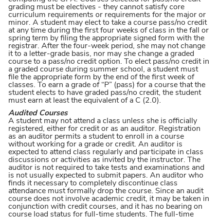
grading must be electives - they cannot satisfy core
curriculum requirements or requirements for the major or
minor. A student may elect to take a course pass/no credit
at any time during the first four weeks of class in the fall or
spring term by filing the appropriate signed form with the
registrar. After the four-week period, she may not change
it to a letter-grade basis, nor may she change a graded
course to a pass/no credit option. To elect pass/no credit in
a graded course during summer school, a student must
file the appropriate form by the end of the first week of
classes. To earn a grade of “P” (pass) for a course that the
student elects to have graded pass/no credit, the student
must earn at least the equivalent of a C (2.0).
Audited Courses
A student may not attend a class unless she is officially
registered, either for credit or as an auditor. Registration
as an auditor permits a student to enroll in a course
without working for a grade or credit. An auditor is
expected to attend class regularly and participate in class
discussions or activities as invited by the instructor. The
auditor is not required to take tests and examinations and
is not usually expected to submit papers. An auditor who
finds it necessary to completely discontinue class
attendance must formally drop the course. Since an audit
course does not involve academic credit, it may be taken in
conjunction with credit courses, and it has no bearing on
course load status for full-time students. The full-time