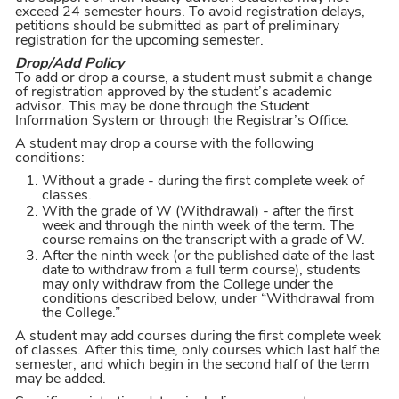
exceed 24 semester hours. To avoid registration delays,
petitions should be submitted as part of preliminary
registration for the upcoming semester.
Drop/Add Policy
To add or drop a course, a student must submit a change
of registration approved by the student’s academic
advisor. This may be done through the Student
Information System or through the Registrar’s Office.
A student may drop a course with the following
conditions:
Without a grade - during the first complete week of
classes.
With the grade of W (Withdrawal) - after the first
week and through the ninth week of the term. The
course remains on the transcript with a grade of W.
After the ninth week (or the published date of the last
date to withdraw from a full term course), students
may only withdraw from the College under the
conditions described below, under “Withdrawal from
the College.”
A student may add courses during the first complete week
of classes. After this time, only courses which last half the
semester, and which begin in the second half of the term
may be added.