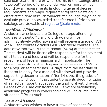
calendar year or more or who returns to the College after a
“step out” period of one calendar year or more will be
bound by all requirements (including general degree
requirements and major requirements) of the catalog in
effect at the time of re-enrollment; the college may also re-
evaluate previously awarded transfer credit. Prior-year
catalogs are viewable at
registrar@salem.edu
.
Unofficial Withdrawal
A student who leaves the College or stops attending
courses without officially withdrawing will be
administratively withdrawn and will receive a grade of WF
(or NC, for courses graded P/NC) for those courses. The
date of withdrawal is the midpoint (50%) of the semester.
The student will be financially responsible for the payment
of all tuition and fees, and will be responsible for the
repayment of federal financial aid, if applicable. The
student who stops attending and who receives all WF’s
for a regular semester has 14 days from the last date of
the term to apply for a medical withdrawal and provide
supporting documentation. After 14 days, the grades of
WF will stand, even if the student presents documentation
of a medical issue that caused the unofficial withdrawal.
Grades of WF are considered as F’s where satisfactory
academic progress is concerned and will calculate in the
student’s GPA as such.
Leave of Absence
A student who wishes to have a leave of absence for