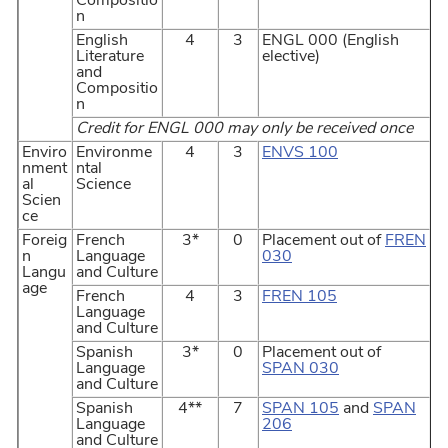
Compositio
n
English
4
3
ENGL 000 (English
Literature
elective)
and
Compositio
n
Credit for ENGL 000 may only be received once
Enviro
Environme
4
3
ENVS 100
nment
ntal
al
Science
Scien
ce
Foreig
French
3*
0
Placement out of
FREN
n
Language
030
Langu
and Culture
age
French
4
3
FREN 105
Language
and Culture
Spanish
3*
0
Placement out of
Language
SPAN 030
and Culture
Spanish
4**
7
SPAN 105
and
SPAN
Language
206
and Culture