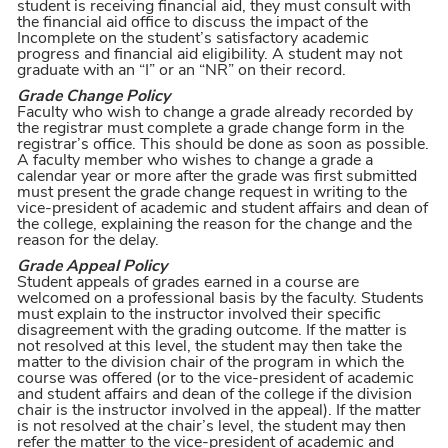
student is receiving financial aid, they must consult with
the financial aid office to discuss the impact of the
Incomplete on the student’s satisfactory academic
progress and financial aid eligibility. A student may not
graduate with an “I” or an “NR” on their record.
Grade Change Policy
Faculty who wish to change a grade already recorded by
the registrar must complete a grade change form in the
registrar’s office. This should be done as soon as possible.
A faculty member who wishes to change a grade a
calendar year or more after the grade was first submitted
must present the grade change request in writing to the
vice-president of academic and student affairs and dean of
the college, explaining the reason for the change and the
reason for the delay.
Grade Appeal Policy
Student appeals of grades earned in a course are
welcomed on a professional basis by the faculty. Students
must explain to the instructor involved their specific
disagreement with the grading outcome. If the matter is
not resolved at this level, the student may then take the
matter to the division chair of the program in which the
course was offered (or to the vice-president of academic
and student affairs and dean of the college if the division
chair is the instructor involved in the appeal). If the matter
is not resolved at the chair’s level, the student may then
refer the matter to the vice-president of academic and