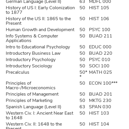
German Language (Level II)
63
MDFL 000
History of US I: Early Colonization
50
HIST 105
to 1877
History of the US II: 1865 to the
50
HIST 106
Present
Human Growth and Development
50
PSYC 100
Info Systems & Computer
50
BUAD 211
Applications
Intro to Educational Psychology
50
EDUC 000
Introductory Business Law
50
BUAD 220
Introductory Psychology
50
PSYC 010
Introductory Sociology
50
SOCI 100
Precalculus
50*
MATH 025
*
Principles of
50
ECON 100***
Macro-/Microeconomics
Principles of Management
50
BUAD 201
Principles of Marketing
50
MKTG 230
Spanish Language (Level II)
63
SPAN 030
Western Civ. I: Ancient Near East
50
HIST 103
to 1648
Western Civ. II: 1648 to the
50
HIST 104