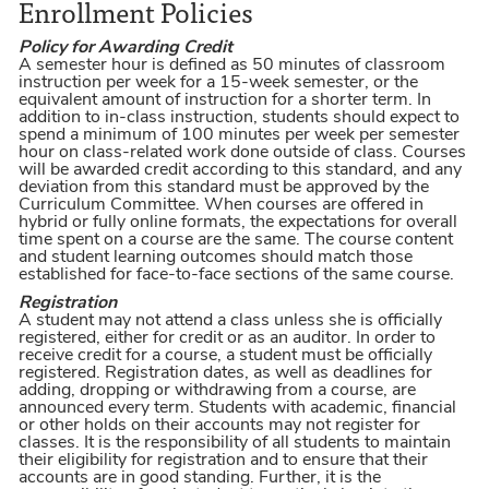
Enrollment Policies
Policy for Awarding Credit
A semester hour is defined as 50 minutes of classroom
instruction per week for a 15-week semester, or the
equivalent amount of instruction for a shorter term. In
addition to in-class instruction, students should expect to
spend a minimum of 100 minutes per week per semester
hour on class-related work done outside of class. Courses
will be awarded credit according to this standard, and any
deviation from this standard must be approved by the
Curriculum Committee. When courses are offered in
hybrid or fully online formats, the expectations for overall
time spent on a course are the same. The course content
and student learning outcomes should match those
established for face-to-face sections of the same course.
Registration
A student may not attend a class unless she is officially
registered, either for credit or as an auditor. In order to
receive credit for a course, a student must be officially
registered. Registration dates, as well as deadlines for
adding, dropping or withdrawing from a course, are
announced every term. Students with academic, financial
or other holds on their accounts may not register for
classes. It is the responsibility of all students to maintain
their eligibility for registration and to ensure that their
accounts are in good standing. Further, it is the