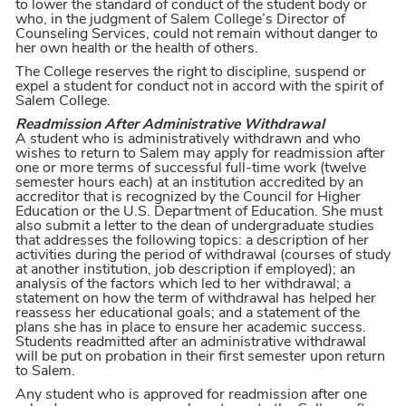
to lower the standard of conduct of the student body or
who, in the judgment of Salem College’s Director of
Counseling Services, could not remain without danger to
her own health or the health of others.
The College reserves the right to discipline, suspend or
expel a student for conduct not in accord with the spirit of
Salem College.
Readmission After Administrative Withdrawal
A student who is administratively withdrawn and who
wishes to return to Salem may apply for readmission after
one or more terms of successful full-time work (twelve
semester hours each) at an institution accredited by an
accreditor that is recognized by the Council for Higher
Education or the U.S. Department of Education. She must
also submit a letter to the dean of undergraduate studies
that addresses the following topics: a description of her
activities during the period of withdrawal (courses of study
at another institution, job description if employed); an
analysis of the factors which led to her withdrawal; a
statement on how the term of withdrawal has helped her
reassess her educational goals; and a statement of the
plans she has in place to ensure her academic success.
Students readmitted after an administrative withdrawal
will be put on probation in their first semester upon return
to Salem.
Any student who is approved for readmission after one