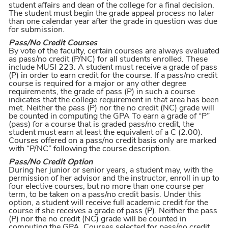
student affairs and dean of the college for a final decision.
The student must begin the grade appeal process no later
than one calendar year after the grade in question was due
for submission.
Pass/No Credit Courses
By vote of the faculty, certain courses are always evaluated
as pass/no credit (P/NC) for all students enrolled. These
include MUSI 223. A student must receive a grade of pass
(P) in order to earn credit for the course. If a pass/no credit
course is required for a major or any other degree
requirements, the grade of pass (P) in such a course
indicates that the college requirement in that area has been
met. Neither the pass (P) nor the no credit (NC) grade will
be counted in computing the GPA To earn a grade of “P”
(pass) for a course that is graded pass/no credit, the
student must earn at least the equivalent of a C (2.00).
Courses offered on a pass/no credit basis only are marked
with “P/NC” following the course description.
Pass/No Credit Option
During her junior or senior years, a student may, with the
permission of her advisor and the instructor, enroll in up to
four elective courses, but no more than one course per
term, to be taken on a pass/no credit basis. Under this
option, a student will receive full academic credit for the
course if she receives a grade of pass (P). Neither the pass
(P) nor the no credit (NC) grade will be counted in
computing the GPA. Courses selected for pass/no credit