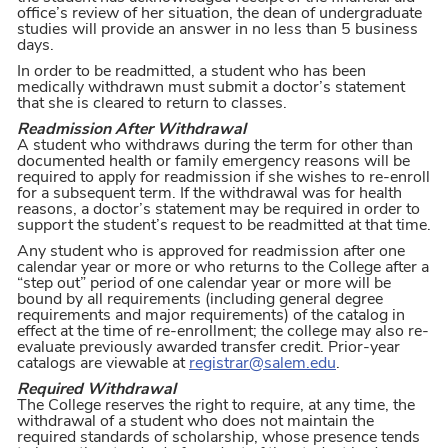
office’s review of her situation, the dean of undergraduate
studies will provide an answer in no less than 5 business
days.
In order to be readmitted, a student who has been
medically withdrawn must submit a doctor’s statement
that she is cleared to return to classes.
Readmission After Withdrawal
A student who withdraws during the term for other than
documented health or family emergency reasons will be
required to apply for readmission if she wishes to re-enroll
for a subsequent term. If the withdrawal was for health
reasons, a doctor’s statement may be required in order to
support the student’s request to be readmitted at that time.
Any student who is approved for readmission after one
calendar year or more or who returns to the College after a
“step out” period of one calendar year or more will be
bound by all requirements (including general degree
requirements and major requirements) of the catalog in
effect at the time of re-enrollment; the college may also re-
evaluate previously awarded transfer credit. Prior-year
catalogs are viewable at
registrar@salem.edu
.
Required Withdrawal
The College reserves the right to require, at any time, the
withdrawal of a student who does not maintain the
required standards of scholarship, whose presence tends