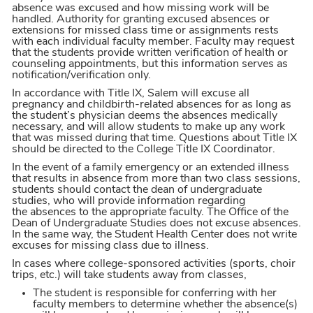
absence was excused and how missing work will be
handled. Authority for granting excused absences or
extensions for missed class time or assignments rests
with each individual faculty member. Faculty may request
that the students provide written verification of health or
counseling appointments, but this information serves as
notification/verification only.
In accordance with Title IX, Salem will excuse all
pregnancy and childbirth-related absences for as long as
the student’s physician deems the absences medically
necessary, and will allow students to make up any work
that was missed during that time. Questions about Title IX
should be directed to the College Title IX Coordinator.
In the event of a family emergency or an extended illness
that results in absence from more than two class sessions,
students should contact the dean of undergraduate
studies, who will provide information regarding
the absences to the appropriate faculty. The Office of the
Dean of Undergraduate Studies does not excuse absences.
In the same way, the Student Health Center does not write
excuses for missing class due to illness.
In cases where college-sponsored activities (sports, choir
trips, etc.) will take students away from classes,
The student is responsible for conferring with her
faculty members to determine whether the absence(s)