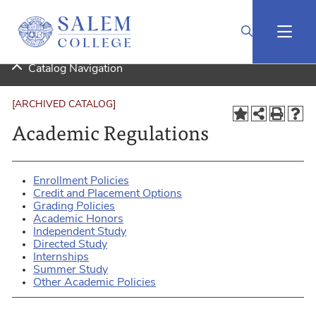
2024-2025 Undergraduate Catalog (Curriculog Connected) [ARCHIVED CATALOG]
Catalog Navigation
[ARCHIVED CATALOG]
Academic Regulations
Enrollment Policies
Credit and Placement Options
Grading Policies
Academic Honors
Independent Study
Directed Study
Internships
Summer Study
Other Academic Policies