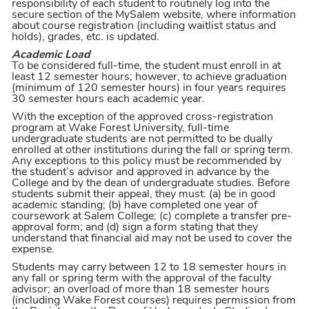
responsibility of each student to routinely log into the
secure section of the MySalem website, where information
about course registration (including waitlist status and
holds), grades, etc. is updated.
Academic Load
To be considered full-time, the student must enroll in at
least 12 semester hours; however, to achieve graduation
(minimum of 120 semester hours) in four years requires
30 semester hours each academic year.
With the exception of the approved cross-registration
program at Wake Forest University, full-time
undergraduate students are not permitted to be dually
enrolled at other institutions during the fall or spring term.
Any exceptions to this policy must be recommended by
the student’s advisor and approved in advance by the
College and by the dean of undergraduate studies. Before
students submit their appeal, they must: (a) be in good
academic standing; (b) have completed one year of
coursework at Salem College; (c) complete a transfer pre-
approval form; and (d) sign a form stating that they
understand that financial aid may not be used to cover the
expense.
Students may carry between 12 to 18 semester hours in
any fall or spring term with the approval of the faculty
advisor; an overload of more than 18 semester hours
(including Wake Forest courses) requires permission from