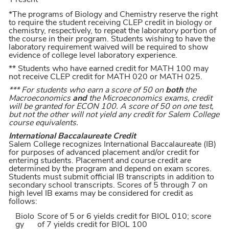
Present
*The programs of Biology and Chemistry reserve the right
to require the student receiving CLEP credit in biology or
chemistry, respectively, to repeat the laboratory portion of
the course in their program. Students wishing to have the
laboratory requirement waived will be required to show
evidence of college level laboratory experience.
** Students who have earned credit for MATH 100 may
not receive CLEP credit for MATH 020 or MATH 025.
*** For students who earn a score of 50 on
both
the
Macroeconomics
and
the Microeconomics exams, credit
will be granted for ECON 100. A score of 50 on one test,
but not the other will not yield any credit for Salem College
course equivalents.
International Baccalaureate Credit
Salem College recognizes International Baccalaureate (IB)
for purposes of advanced placement and/or credit for
entering students. Placement and course credit are
determined by the program and depend on exam scores.
Students must submit official IB transcripts in addition to
secondary school transcripts. Scores of 5 through 7 on
high level IB exams may be considered for credit as
follows:
Biolo
Score of 5 or 6 yields credit for BIOL 010; score
gy
of 7 yields credit for BIOL 100