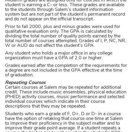
Midterm grades are assigned only for courses in which the
student is earning a C- or less. These grades are available
to the students through Salem’s student information
system but are not part of the student’s permanent record
and do not appear on the official transcript.
Prior to fall 2000, plus and minus grades were used for
qualitative evaluation only. The GPA is calculated by
dividing the total number of quality points earned by the
total number of courses attempted. Grades of I, P, NC, NR,
W or AUD do not affect the student’s GPA.
Any student who holds a major office in any college
organization must have a GPA of 2.0 or higher.
Grades earned after the completion of the requirements for
a degree are not included in the GPA effective at the time
of graduation.
Repeating Courses
Certain courses at Salem may be repeated for additional
credit. These include music ensembles, physical education
(PHED) activity courses, music performance and selected
individual courses which indicate in their course
descriptions that they may be repeated.
Students who earn a grade of F, D+, D or D- in a course
have the option of retaking that course one time at Salem
to improve their proficiency in the subject matter and to
improve their grade point average. If a student repeats a