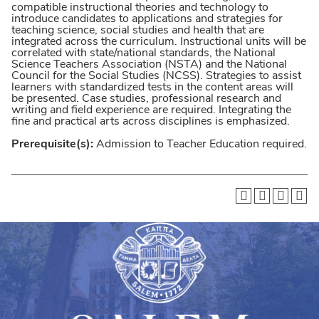
compatible instructional theories and technology to
introduce candidates to applications and strategies for
teaching science, social studies and health that are
integrated across the curriculum. Instructional units will be
correlated with state/national standards, the National
Science Teachers Association (NSTA) and the National
Council for the Social Studies (NCSS). Strategies to assist
learners with standardized tests in the content areas will
be presented. Case studies, professional research and
writing and field experience are required. Integrating the
fine and practical arts across disciplines is emphasized.
Prerequisite(s):
Admission to Teacher Education required.