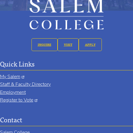
INQUIRE
VISIT
APPLY
Quick Links
My Salem
Staff & Faculty Directory
Employment
Register to Vote
Contact
Salem College