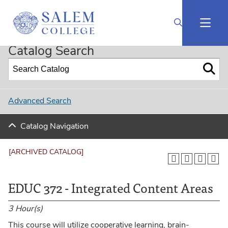
2024-2025 Undergraduate Catalog (Curriculog Connected) [ARCHIVED CATALOG]
Catalog Search
Advanced Search
Catalog Navigation
[ARCHIVED CATALOG]
EDUC 372 - Integrated Content Areas
3
Hour(s)
This course will utilize cooperative learning, brain-