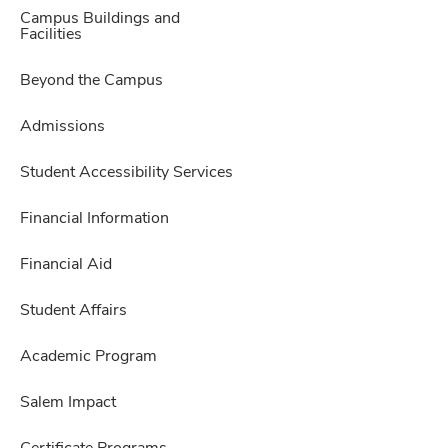
Campus Buildings and
Facilities
Beyond the Campus
Admissions
Student Accessibility Services
Financial Information
Financial Aid
Student Affairs
Academic Program
Salem Impact