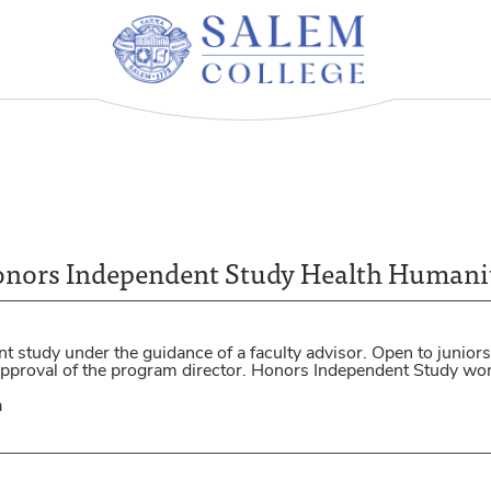
nors Independent Study Health Humani
 study under the guidance of a faculty advisor. Open to juniors
 approval of the program director. Honors Independent Study w
a