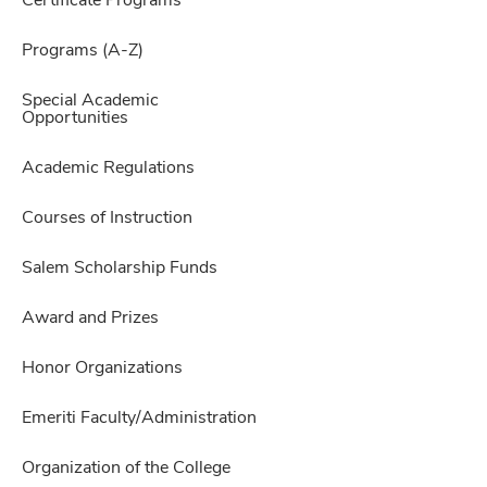
Certificate Programs
Programs (A-Z)
Special Academic
Opportunities
Academic Regulations
Courses of Instruction
Salem Scholarship Funds
Award and Prizes
Honor Organizations
Emeriti Faculty/Administration
Organization of the College