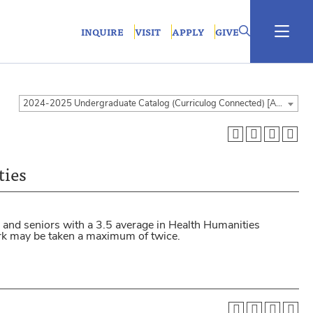
INQUIRE
VISIT
APPLY
GIVE
2024-2025 Undergraduate Catalog (Curriculog Connected) [ARCHIVED CATALOG]
ties
 and seniors with a 3.5 average in Health Humanities
ork may be taken a maximum of twice.