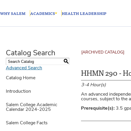
WHY SALEM
ACADEMICS
HEALTH LEADERSHIP
Catalog Search
[ARCHIVED CATALOG]
S
Advanced Search
HHMN 290 - Ho
Catalog Home
3-4
Hour(s)
Introduction
An advanced independent
courses, subject to the
Salem College Academic
Prerequisite(s):
3.5 gp
Calendar 2024-2025
Salem College Facts